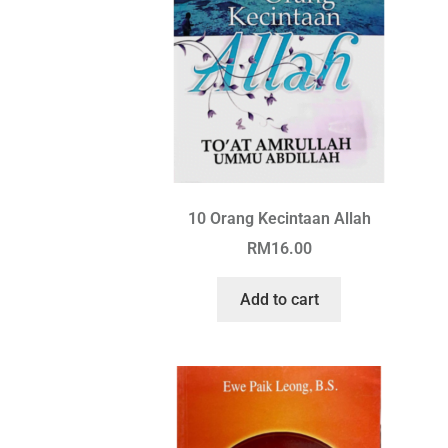
10 Orang Kecintaan Allah
RM
16.00
Add to cart