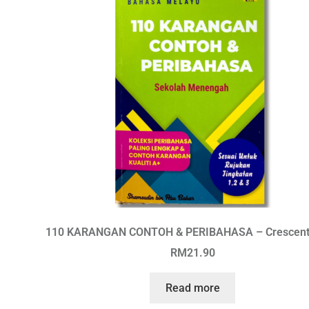
110 KARANGAN CONTOH & PERIBAHASA – Crescen
RM
21.90
Read more