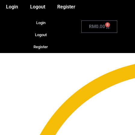
Login
Logout
Register
Login
0
RM
0.00
Logout
Register