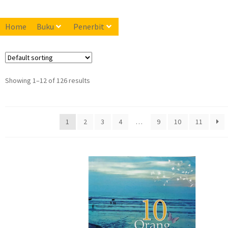
Home
Buku
Penerbit
Showing 1–12 of 126 results
1
2
3
4
…
9
10
11