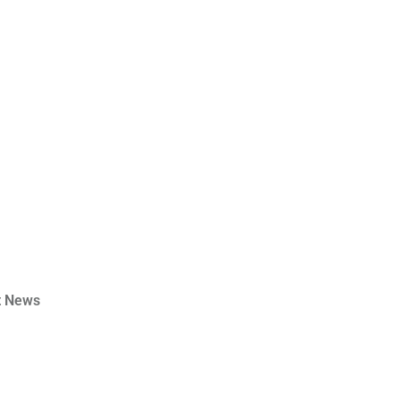
t News