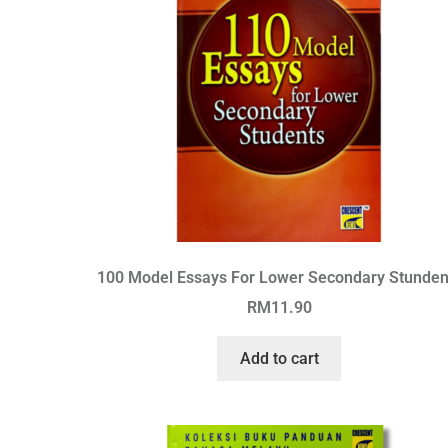
100 Model Essays For Lower Secondary Stunden
RM
11.90
Add to cart