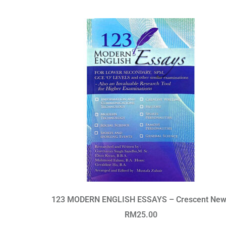
123 MODERN ENGLISH ESSAYS – Crescent New
RM
25.00