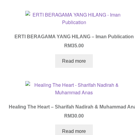
ERTI BERAGAMA YANG HILANG – Iman Publication
RM
35.00
Read more
Healing The Heart – Sharifah Nadirah & Muhammad An
RM
30.00
Read more