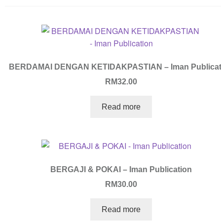
BERDAMAI DENGAN KETIDAKPASTIAN – Iman Publicat
RM
32.00
Read more
BERGAJI & POKAI – Iman Publication
RM
30.00
Read more