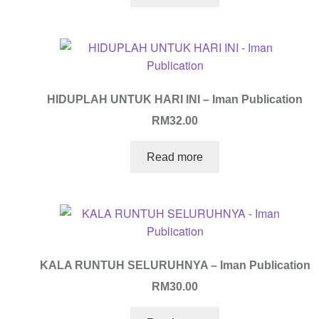
HIDUPLAH UNTUK HARI INI – Iman Publication
RM
32.00
Read more
KALA RUNTUH SELURUHNYA – Iman Publication
RM
30.00