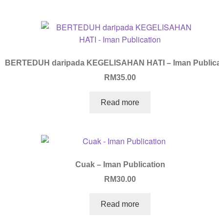
BERTEDUH daripada KEGELISAHAN HATI – Iman Publica
RM
35.00
Read more
Cuak – Iman Publication
RM
30.00
Read more