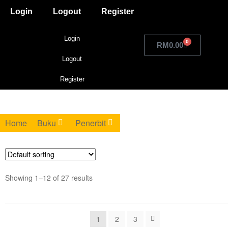
Login
Logout
Register
Login
0
RM
0.00
Logout
Register
Home
Buku
Penerbit
Showing 1–12 of 27 results
1
2
3