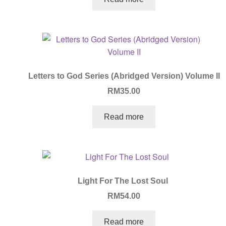
Letters to God Series (Abridged Version) Volume II
RM
35.00
Read more
Light For The Lost Soul
RM
54.00
Read more