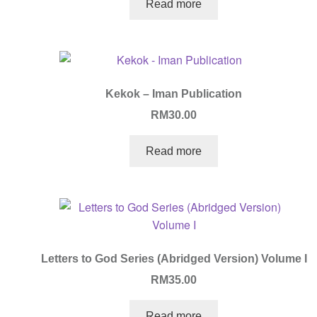
Read more
Kekok – Iman Publication
RM
30.00
Read more
Letters to God Series (Abridged Version) Volume I
RM
35.00
Read more