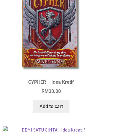
CYPHER – Idea Kretif
RM
30.00
Add to cart