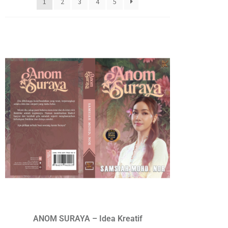
1
2
3
4
5
ANOM SURAYA – Idea Kreatif