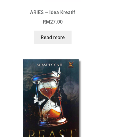
ARIES – Idea Kreatif
RM
27.00
Read more