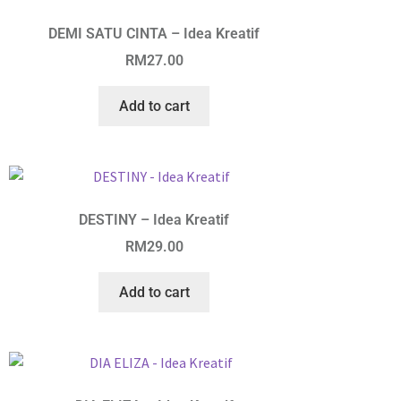
DEMI SATU CINTA – Idea Kreatif
RM
27.00
Add to cart
DESTINY – Idea Kreatif
RM
29.00
Add to cart