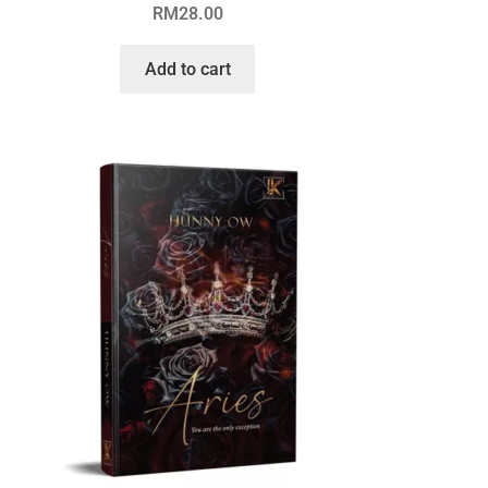
RM
28.00
Add to cart