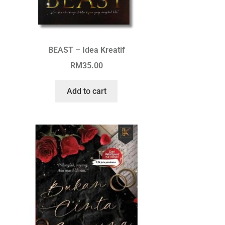
BEAST – Idea Kreatif
RM
35.00
Add to cart