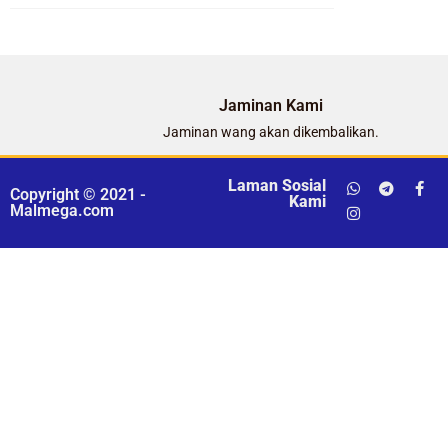
Jaminan Kami
Jaminan wang akan dikembalikan.
Laman Sosial
Copyright © 2021 -
Kami
Malmega.com