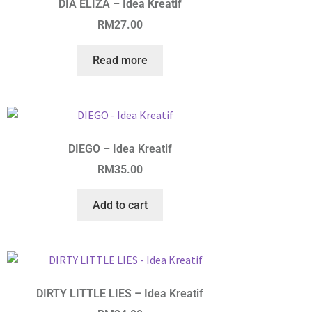
DIA ELIZA – Idea Kreatif
RM
27.00
Read more
DIEGO – Idea Kreatif
RM
35.00
Add to cart
DIRTY LITTLE LIES – Idea Kreatif