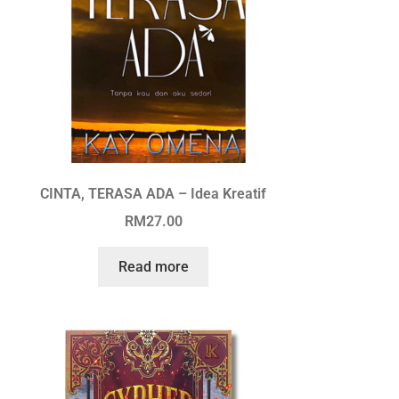
CINTA, TERASA ADA – Idea Kreatif
RM
27.00
Read more