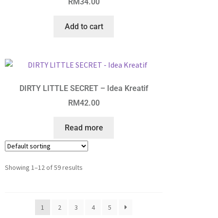
RM
34.00
Add to cart
DIRTY LITTLE SECRET – Idea Kreatif
RM
42.00
Read more
Showing 1–12 of 59 results
1
2
3
4
5