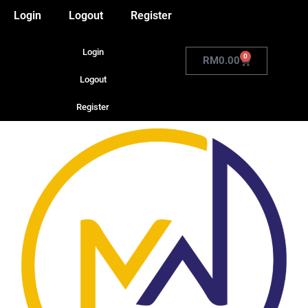
Login
Logout
Register
Login
0
RM
0.00
Logout
Register