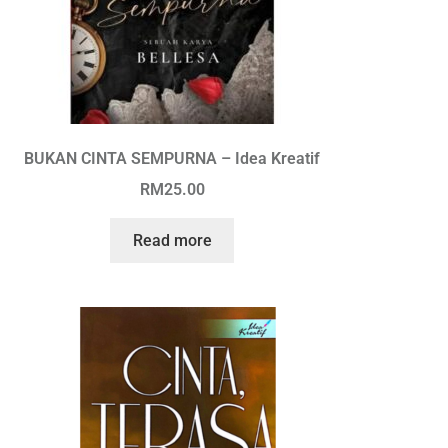
BUKAN CINTA SEMPURNA – Idea Kreatif
RM
25.00
Read more