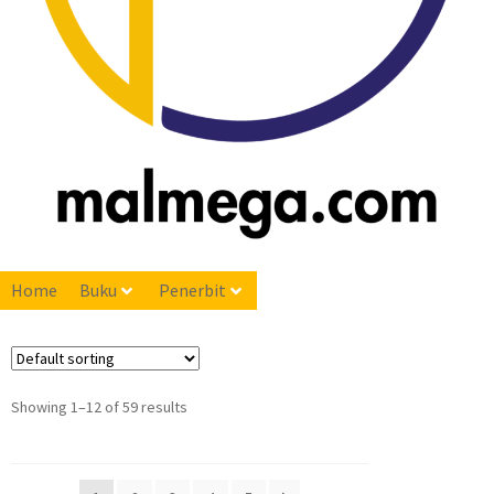
Home
Buku
Penerbit
Showing 1–12 of 59 results