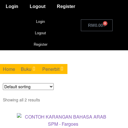
Login
Logout
Register
Login
0
RM
0.00
Logout
Register
Home
Buku
Penerbit
Showing all 2 results