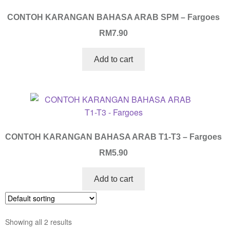
CONTOH KARANGAN BAHASA ARAB SPM – Fargoes
RM
7.90
Add to cart
CONTOH KARANGAN BAHASA ARAB T1-T3 – Fargoes
RM
5.90
Add to cart
Showing all 2 results