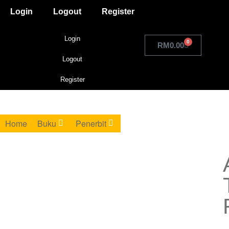
Login
Logout
Register
Login
0
RM
0.00
Logout
Register
Home
Buku
Penerbit