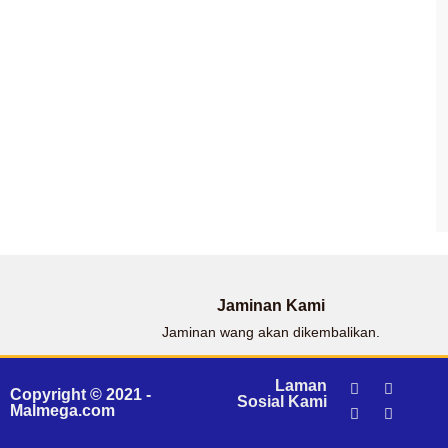
Jaminan Kami
Jaminan wang akan dikembalikan.
Laman
Copyright © 2021 -
Sosial Kami
Malmega.com