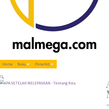
Home
Buku
Penerbit
🔍