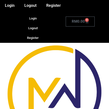
Login
Logout
Register
Login
0
RM
0.00
Logout
Register