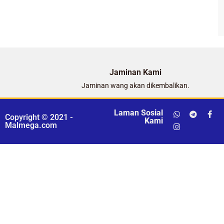
Jaminan Kami
Jaminan wang akan dikembalikan.
Laman Sosial
Copyright © 2021 -
Kami
Malmega.com