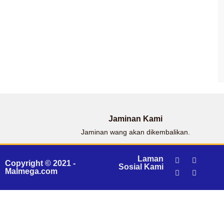
Jaminan Kami
Jaminan wang akan dikembalikan.
Laman
Copyright © 2021 -
Sosial Kami
Malmega.com