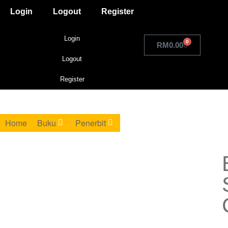
Login
Logout
Register
Login
0
RM
0.00
Logout
Register
Home
Buku
Penerbit