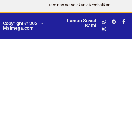
Jaminan wang akan dikembalikan.
Laman Sosial
Copyright © 2021 -
Kami
Malmega.com