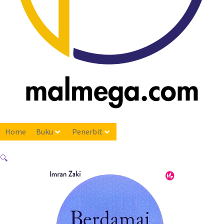
Home
Buku
Penerbit
🔍