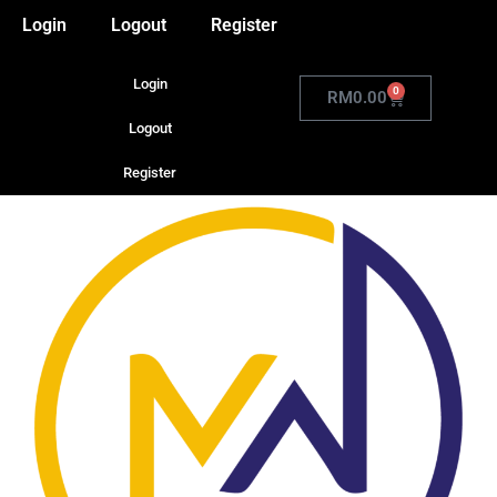
Login
Logout
Register
Login
0
RM
0.00
Logout
Register