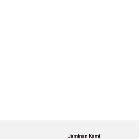
Jaminan Kami