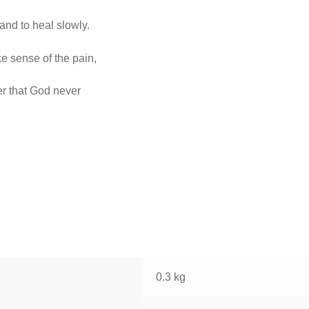
and to heal slowly.
e sense of the pain,
er that God never
0.3 kg