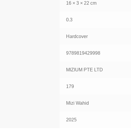
16 × 3 × 22 cm
0.3
Hardcover
9789819429998
MIZIUM PTE LTD
179
Mizi Wahid
2025