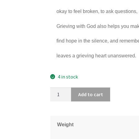
okay to feel broken, to ask questions, 
Grieving with God also helps you mak
find hope in the silence, and rememb
leaves a grieving heart unanswered.
4 in stock
Add to cart
Weight