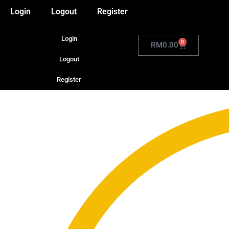
Login
Logout
Register
Login
0
RM
0.00
Logout
Register