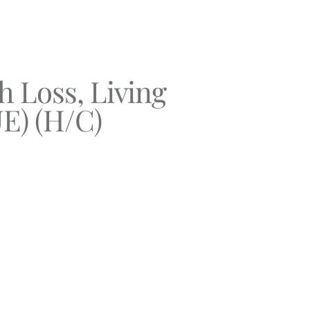
 Loss, Living
E) (H/C)