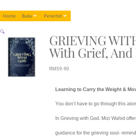
Home
Buku
Penerbit
🔍
GRIEVING WITH 
With Grief, And
RM
59.90
Learning to Carry the Weight & Mo
You don’t have to go through this alon
In Grieving with God. Mizi Wahid offers 
guidance for the grieving soul- reminde