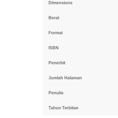
Dimensions
Berat
Format
ISBN
Penerbit
Jumlah Halaman
Penulis
Tahun Terbitan