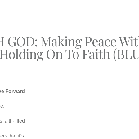
GOD: Making Peace With
 Holding On To Faith (BLU
ve Forward
e.
faith-filled
rs that it’s