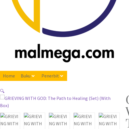
Home
Buku
Penerbit
🔍