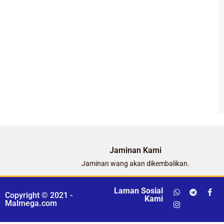
Jaminan Kami
Jaminan wang akan dikembalikan.
Laman Sosial
Copyright © 2021 -
Kami
Malmega.com