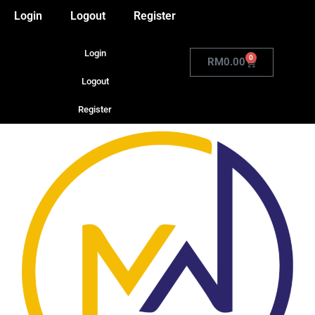
Login
Logout
Register
Login
0
RM
0.00
Logout
Register