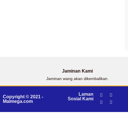
Jaminan Kami
Jaminan wang akan dikembalikan.
Laman
Copyright © 2021 -
Sosial Kami
Malmega.com