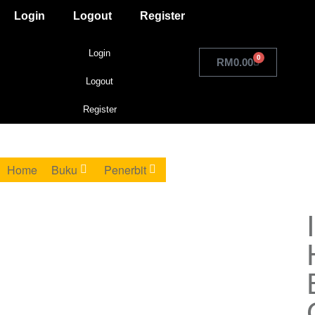
Login
Logout
Register
Login
0
RM
0.00
Logout
Register
Home
Buku
Penerbit