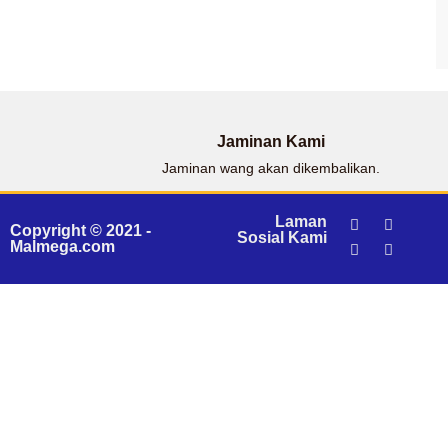
Jaminan Kami
Jaminan wang akan dikembalikan.
Laman
Copyright © 2021 -
Sosial Kami
Malmega.com