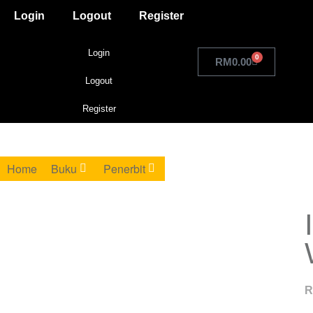
Login
Logout
Register
Login
0
RM
0.00
Logout
Register
Home
Buku
Penerbit