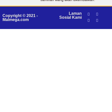
Laman
Copyright © 2021 -
Sosial Kami
Malmega.com