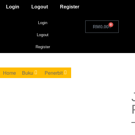
Login
Logout
Register
Login
0
RM
0.00
Logout
Register
Home
Buku
Penerbit