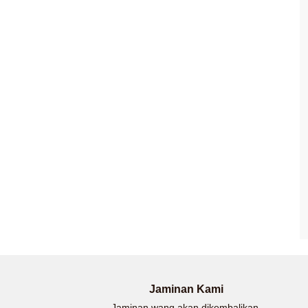
Jaminan Kami
Jaminan wang akan dikembalikan.