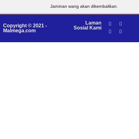
Jaminan wang akan dikembalikan.
Laman
Copyright © 2021 -
Sosial Kami
Malmega.com