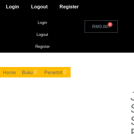
Login
Logout
Register
Login
0
RM
0.00
Logout
Register
Home
Buku
Penerbit