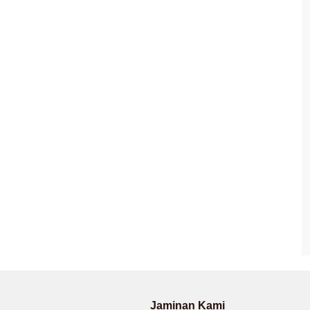
Jaminan Kami