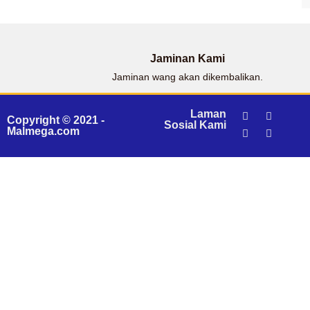
Jaminan Kami
Jaminan wang akan dikembalikan.
Laman
Copyright © 2021 -
Sosial Kami
Malmega.com