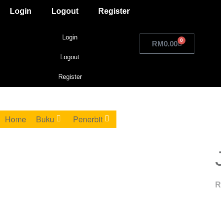
Login
Logout
Register
Login
0
RM
0.00
Logout
Register
Home
Buku
Penerbit