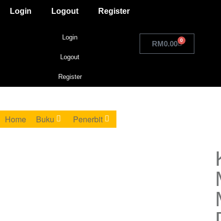
Login
Logout
Register
Login
0
RM
0.00
Logout
Register
Home
Buku
Penerbit