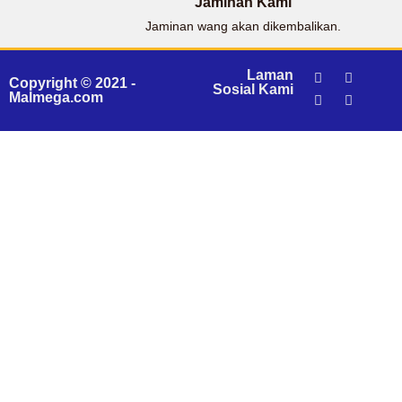
Jaminan Kami
Jaminan wang akan dikembalikan.
Laman
Copyright © 2021 -
Sosial Kami
Malmega.com