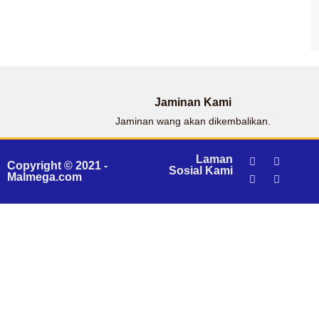
Jaminan Kami
Jaminan wang akan dikembalikan.
Laman
Copyright © 2021 -
Sosial Kami
Malmega.com