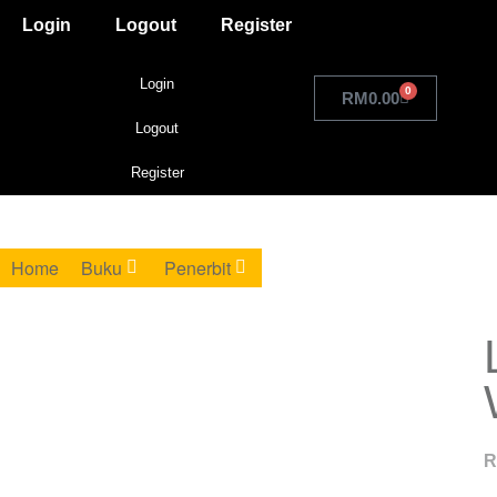
Login
Logout
Register
Login
0
RM
0.00
Logout
Register
Home
Buku
Penerbit