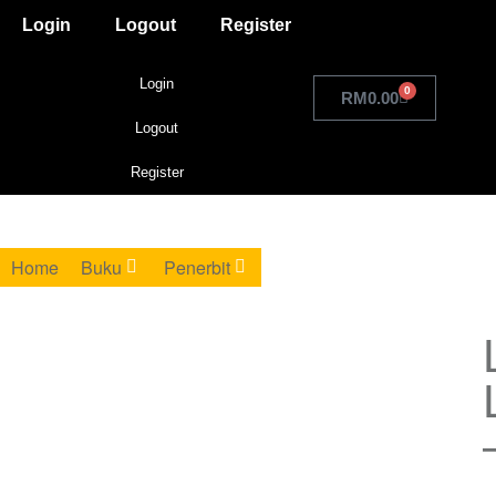
Login
Logout
Register
Login
0
RM
0.00
Logout
Register
Home
Buku
Penerbit