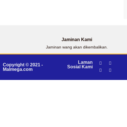
Jaminan Kami
Jaminan wang akan dikembalikan.
Laman
Copyright © 2021 -
Sosial Kami
Malmega.com