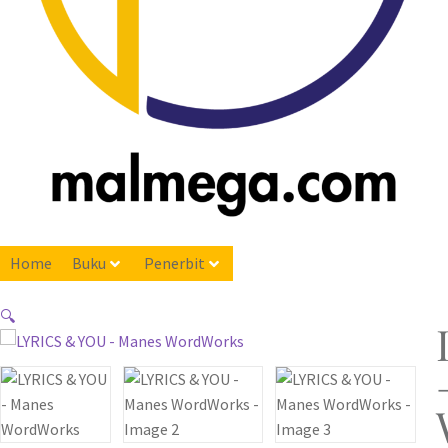
Home
Buku
Penerbit
🔍