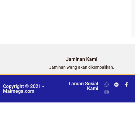
Jaminan Kami
Jaminan wang akan dikembalikan.
Laman Sosial
Copyright © 2021 -
Kami
Malmega.com