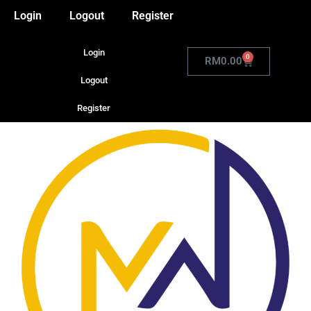
Login
Logout
Register
Login
0
RM
0.00
Logout
Register