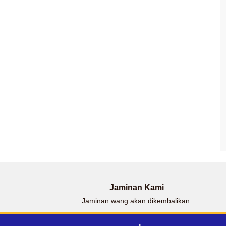
Jaminan Kami
Jaminan wang akan dikembalikan.