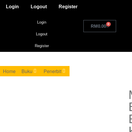
Login
Logout
Register
Login
0
RM
0.00
Logout
Register
Home
Buku
Penerbit