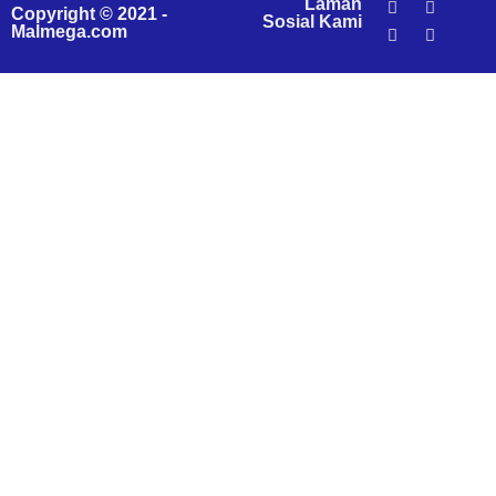
Laman
Copyright © 2021 -
Sosial Kami
Malmega.com