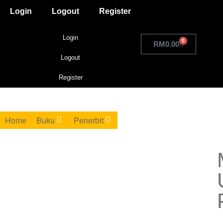
Login
Logout
Register
Login
0
RM
0.00
Logout
Register
Home
Buku
Penerbit