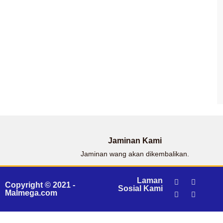
Jaminan Kami
Jaminan wang akan dikembalikan.
Laman
Copyright © 2021 -
Sosial Kami
Malmega.com