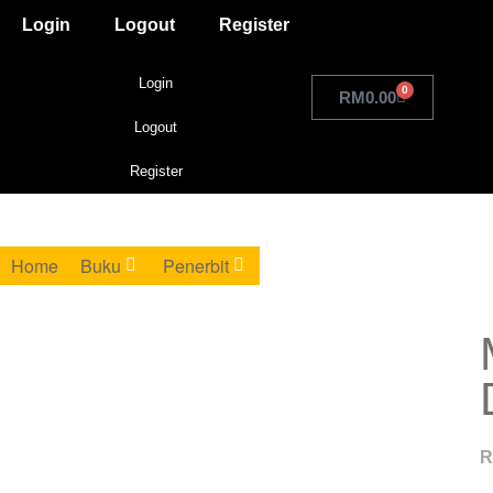
Login
Logout
Register
Login
0
RM
0.00
Logout
Register
Home
Buku
Penerbit