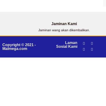
Jaminan Kami
Jaminan wang akan dikembalikan.
Laman
Copyright © 2021 -
Sosial Kami
Malmega.com