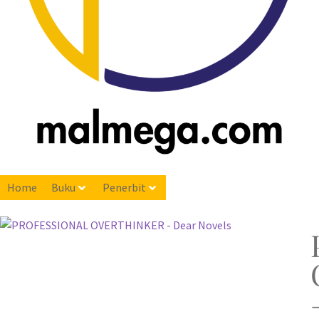
Home
Buku
Penerbit