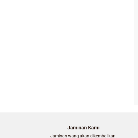
Jaminan Kami
Jaminan wang akan dikembalikan.