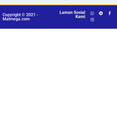
Laman Sosial
Copyright © 2021 -
Kami
Malmega.com