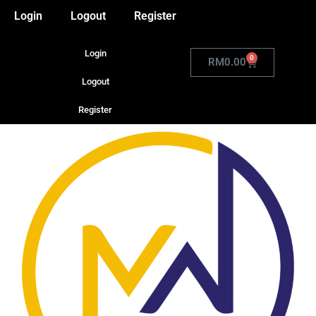
Login
Logout
Register
Login
0
RM
0.00
Logout
Register