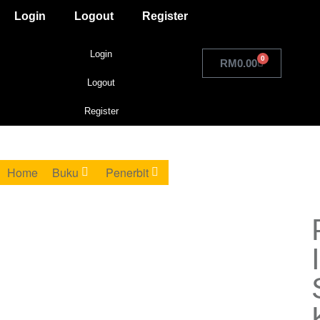
Login
Logout
Register
Login
0
RM
0.00
Logout
Register
Home
Buku
Penerbit