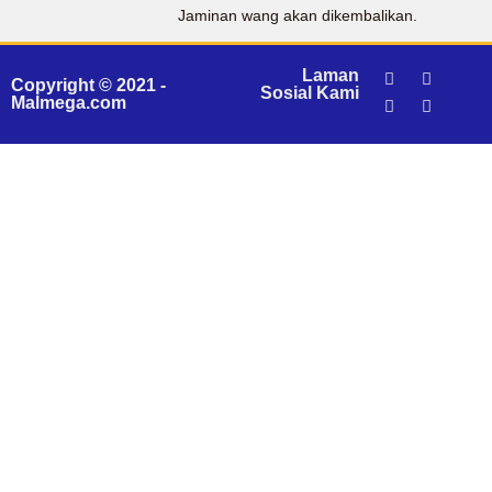
Jaminan wang akan dikembalikan.
Laman
Copyright © 2021 -
Sosial Kami
Malmega.com