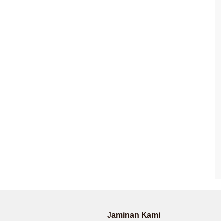
Jaminan Kami