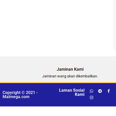
Jaminan Kami
Jaminan wang akan dikembalikan.
Laman Sosial
Copyright © 2021 -
Kami
Malmega.com