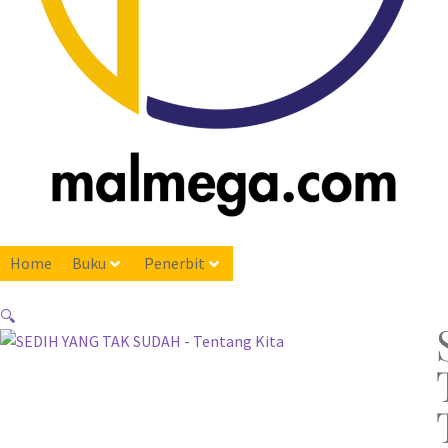
Home
Buku
Penerbit
🔍