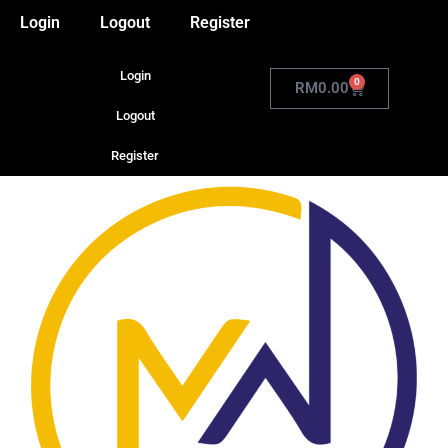
Login
Logout
Register
Login
0
RM
0.00
Logout
Register