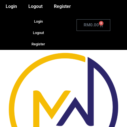
Login
Logout
Register
Login
0
RM
0.00
Logout
Register