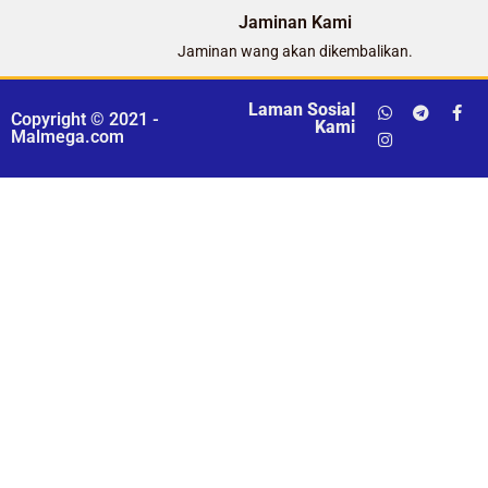
Jaminan Kami
Jaminan wang akan dikembalikan.
Laman Sosial
Copyright © 2021 -
Kami
Malmega.com