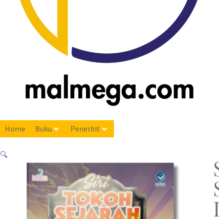
Home
Buku
Penerbit
🔍