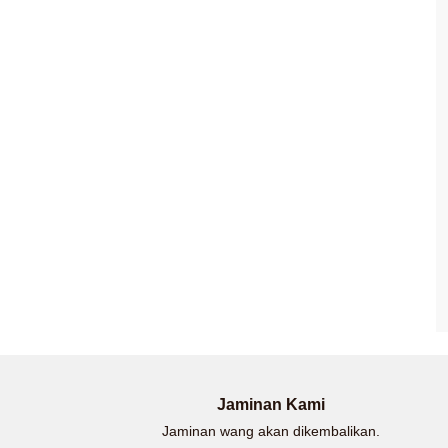
Jaminan Kami
Jaminan wang akan dikembalikan.