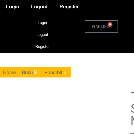
Login
Logout
Register
Login
0
RM
0.00
Logout
Register
Home
Buku
Penerbit