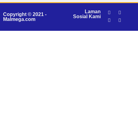
Laman
Copyright © 2021 -
Sosial Kami
Malmega.com