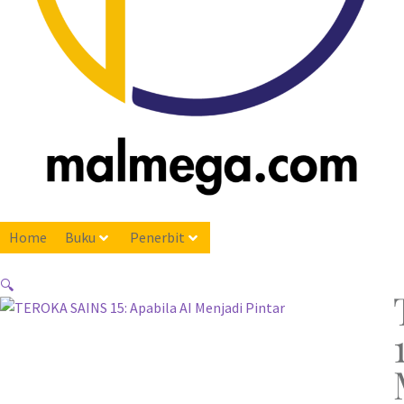
Home
Buku
Penerbit
🔍