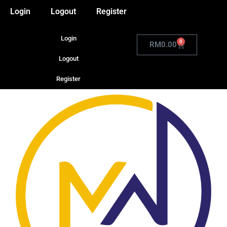
Login
Logout
Register
Login
0
RM
0.00
Logout
Register