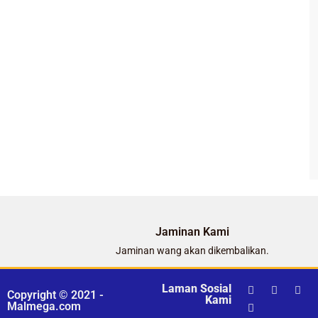
Jaminan Kami
Jaminan wang akan dikembalikan.
Laman Sosial
Copyright © 2021 -
Kami
Malmega.com