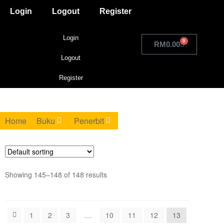
Login
Logout
Register
Login
0
RM
0.00
Logout
Register
Home
Buku
Penerbit
Showing 145–148 of 148 results
1
2
3
…
10
11
12
13