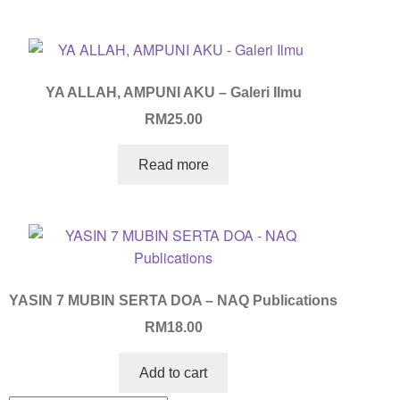
YA ALLAH, AMPUNI AKU – Galeri Ilmu
RM
25.00
Read more
YASIN 7 MUBIN SERTA DOA – NAQ Publications
RM
18.00
Add to cart