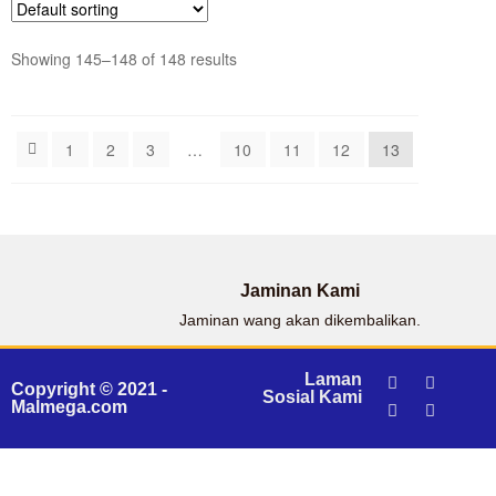
Showing 145–148 of 148 results
1
2
3
…
10
11
12
13
Jaminan Kami
Jaminan wang akan dikembalikan.
Laman
Copyright © 2021 -
Sosial Kami
Malmega.com