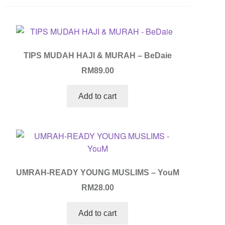
TIPS MUDAH HAJI & MURAH – BeDaie
RM
89.00
Add to cart
UMRAH-READY YOUNG MUSLIMS – YouM
RM
28.00
Add to cart