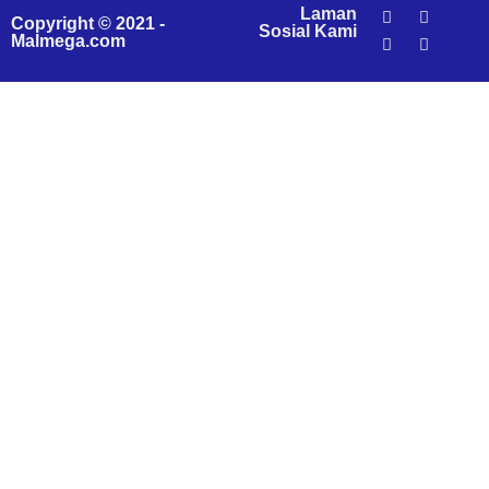
Laman
Copyright © 2021 -
Sosial Kami
Malmega.com