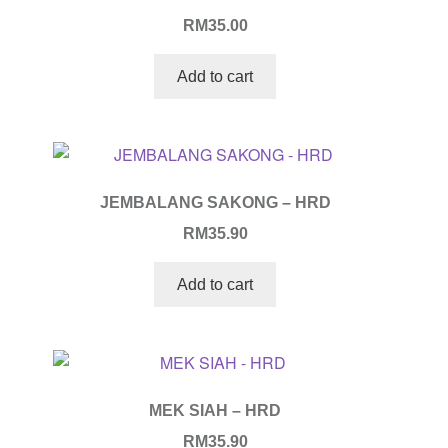
RM
35.00
Add to cart
JEMBALANG SAKONG – HRD
RM
35.90
Add to cart
MEK SIAH – HRD
RM
35.90