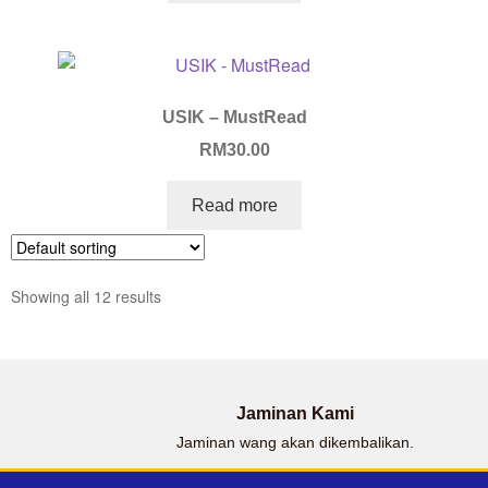
USIK – MustRead
RM
30.00
Read more
Showing all 12 results
Jaminan Kami
Jaminan wang akan dikembalikan.