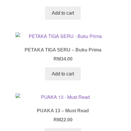
Add to cart
PETAKA TIGA SERU – Buku Prima
RM
34.00
Add to cart
PUAKA 13 – Must Read
RM
22.00