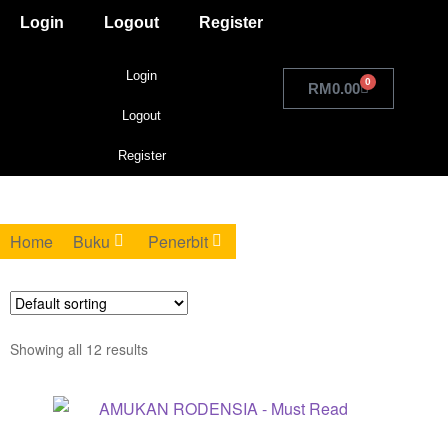
Login
Logout
Register
Login
0
RM
0.00
Logout
Register
Home
Buku
Penerbit
Showing all 12 results