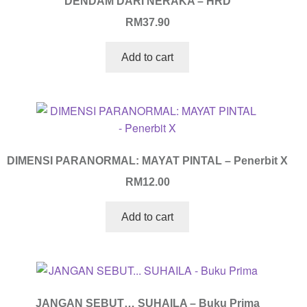
DENDAM DARI NERAKA – HRD
RM
37.90
Add to cart
DIMENSI PARANORMAL: MAYAT PINTAL – Penerbit X
RM
12.00
Add to cart
JANGAN SEBUT… SUHAILA – Buku Prima