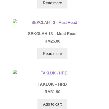
Read more
SEKOLAH 13 – Must Read
RM
25.00
Read more
TAKLUK – HRD
RM
31.90
Add to cart