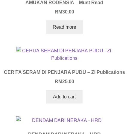
AMUKAN RODENSIA – Must Read
RM
30.00
Read more
CERITA SERAM DI PENJARA PUDU – Zi Publications
RM
25.00
Add to cart